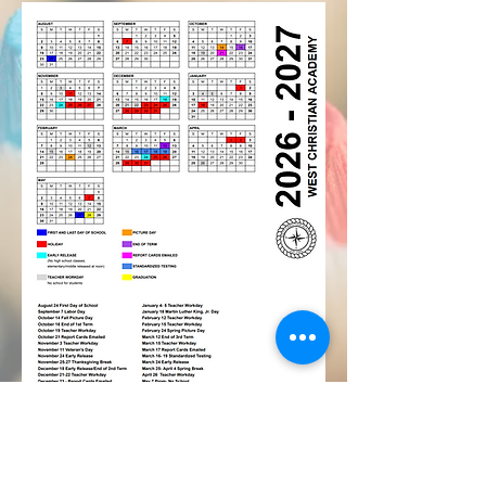
Mailing Address:
P.O. Box 2250