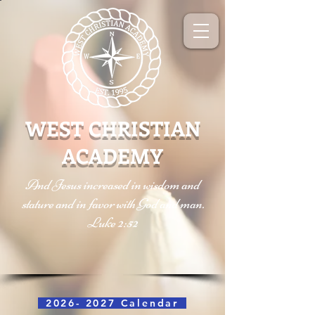
WEST CHRISTIAN
ACADEMY
And Jesus increased in wisdom and
stature and in favor with God and man.
Luke 2:52
2026- 2027 Calendar